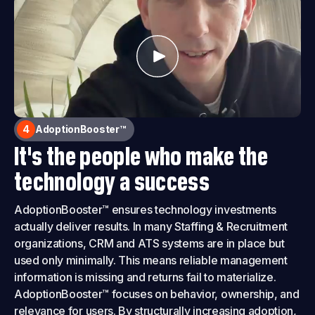
4
AdoptionBooster™
It's the people who make the
technology a success
AdoptionBooster™ ensures technology investments
actually deliver results. In many Staffing & Recruitment
organizations, CRM and ATS systems are in place but
used only minimally. This means reliable management
information is missing and returns fail to materialize.
AdoptionBooster™ focuses on behavior, ownership, and
relevance for users. By structurally increasing adoption,