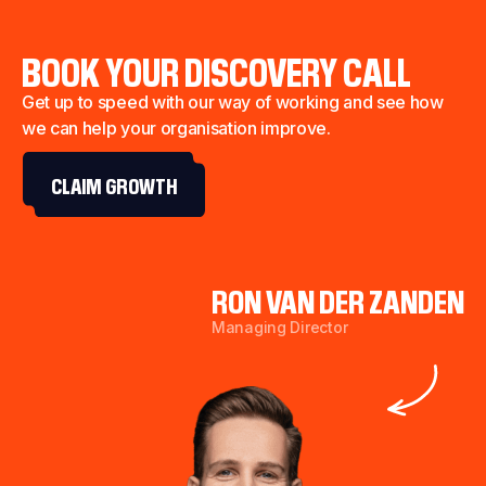
BOOK YOUR DISCOVERY CALL
Get up to speed with our way of working and see how
we can help your organisation improve.
CLAIM GROWTH
RON VAN DER ZANDEN
Managing Director