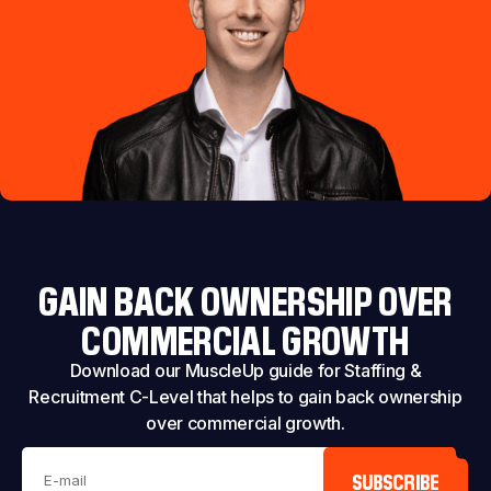
GAIN BACK OWNERSHIP OVER
COMMERCIAL GROWTH
Download our MuscleUp guide for Staffing &
Recruitment C-Level that helps to gain back ownership
over commercial growth.
SUBSCRIBE