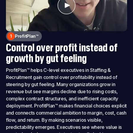
1
ProfitPlan™
Control over profit instead of
growth by gut feeling
ProfitPlan™ helps C-level executives in Staffing &
Recruitment gain control over profitability instead of
steering by gut feeling. Many organizations grow in
revenue but see margins decline due to rising costs,
complex contract structures, and inefficient capacity
deployment. ProfitPlan™ makes financial choices explicit
and connects commercial ambition to margin, cost, cash
flow, and return. By making scenarios visible,
predictability emerges. Executives see where value is