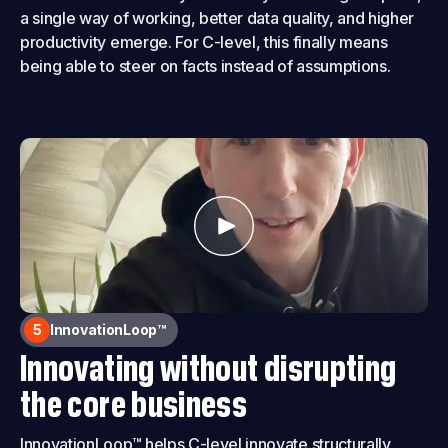
a single way of working, better data quality, and higher
productivity emerge. For C-level, this finally means
being able to steer on facts instead of assumptions.
5
InnovationLoop™
Innovating without disrupting
the core business
InnovationLoop™ helps C-level innovate structurally