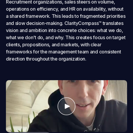
Recruitment organizations, sales steers on volume,
operations on efficiency, and HR on availability, without
a shared framework. This leads to fragmented priorities
and slow decision-making. ClarityCompass™ translates
vision and ambition into concrete choices: what we do,
what we don't do, and why. This creates focus on target
clients, propositions, and markets, with clear
frameworks for the management team and consistent
direction throughout the organization.