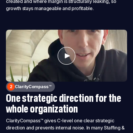
created and where margin is structurally leaking, so
growth stays manageable and profitable.
2
ClarityCompass™
One strategic direction for the
whole organization
ClarityCompass™ gives C-level one clear strategic
direction and prevents internal noise. In many Staffing &