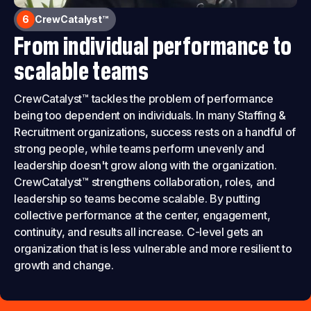
6
CrewCatalyst™
From individual performance to
scalable teams
CrewCatalyst™ tackles the problem of performance
being too dependent on individuals. In many Staffing &
Recruitment organizations, success rests on a handful of
strong people, while teams perform unevenly and
leadership doesn't grow along with the organization.
CrewCatalyst™ strengthens collaboration, roles, and
leadership so teams become scalable. By putting
collective performance at the center, engagement,
continuity, and results all increase. C-level gets an
organization that is less vulnerable and more resilient to
growth and change.