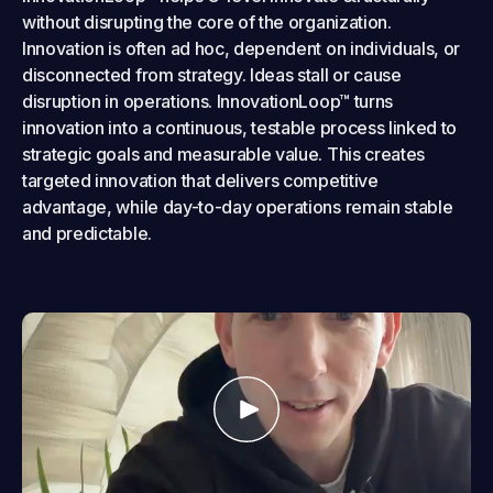
without disrupting the core of the organization.
Innovation is often ad hoc, dependent on individuals, or
disconnected from strategy. Ideas stall or cause
disruption in operations. InnovationLoop™ turns
innovation into a continuous, testable process linked to
strategic goals and measurable value. This creates
targeted innovation that delivers competitive
advantage, while day-to-day operations remain stable
and predictable.