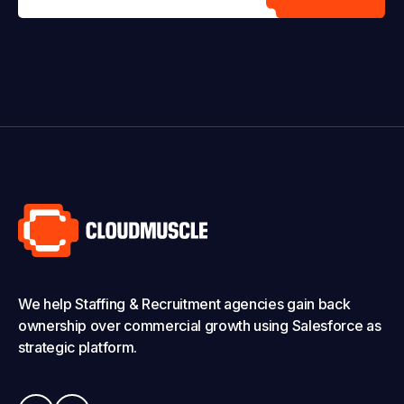
We help Staffing & Recruitment agencies gain back
ownership over commercial growth using Salesforce as
strategic platform.