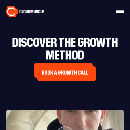
DISCOVER THE GROWTH
METHOD
BOOK A GROWTH CALL