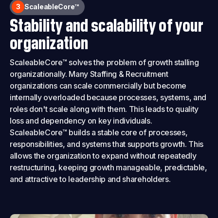
3
ScaleableCore™
Stability and scalability of your
organization
ScaleableCore™ solves the problem of growth stalling
organizationally. Many Staffing & Recruitment
organizations can scale commercially but become
internally overloaded because processes, systems, and
roles don't scale along with them. This leads to quality
loss and dependency on key individuals.
ScaleableCore™ builds a stable core of processes,
responsibilities, and systems that supports growth. This
allows the organization to expand without repeatedly
restructuring, keeping growth manageable, predictable,
and attractive to leadership and shareholders.