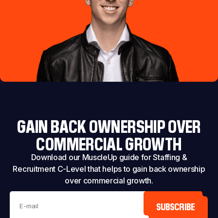
GAIN BACK OWNERSHIP OVER
COMMERCIAL GROWTH
Download our MuscleUp guide for Staffing &
Recruitment C-Level that helps to gain back ownership
over commercial growth.
SUBSCRIBE