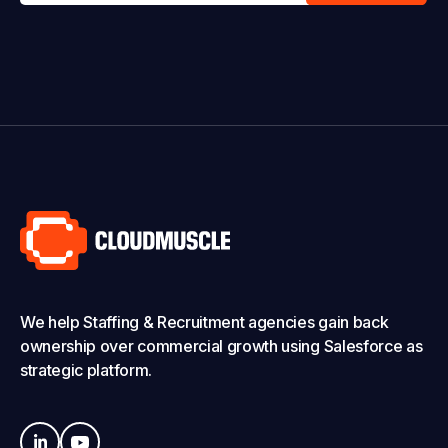
We help Staffing & Recruitment agencies gain back
ownership over commercial growth using Salesforce as
strategic platform.