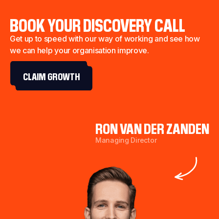
BOOK YOUR DISCOVERY CALL
Get up to speed with our way of working and see how
we can help your organisation improve.
CLAIM GROWTH
RON VAN DER ZANDEN
Managing Director