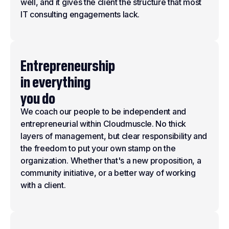
well, and it gives the client the structure that most
IT consulting engagements lack.
Entrepreneurship
in everything
you do
We coach our people to be independent and
entrepreneurial within Cloudmuscle. No thick
layers of management, but clear responsibility and
the freedom to put your own stamp on the
organization. Whether that's a new proposition, a
community initiative, or a better way of working
with a client.