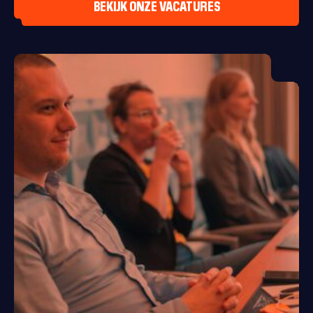
BEKIJK ONZE VACATURES