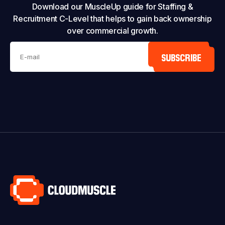
Download our MuscleUp guide for Staffing &
Recruitment C-Level that helps to gain back ownership
over commercial growth.
SUBSCRIBE