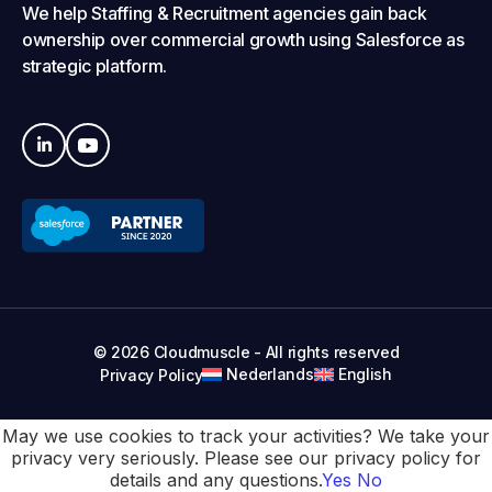
We help Staffing & Recruitment agencies gain back
ownership over commercial growth using Salesforce as
strategic platform.
© 2026 Cloudmuscle - All rights reserved
Nederlands
English
Privacy Policy
May we use cookies to track your activities? We take your
privacy very seriously. Please see our privacy policy for
details and any questions.
Yes
No