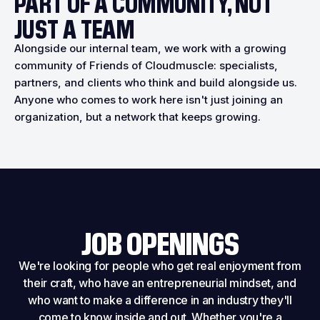
PART OF A COMMUNITY, NOT
JUST A TEAM
Alongside our internal team, we work with a growing
community of Friends of Cloudmuscle: specialists,
partners, and clients who think and build alongside us.
Anyone who comes to work here isn't just joining an
organization, but a network that keeps growing.
JOB OPENINGS
We're looking for people who get real enjoyment from
their craft, who have an entrepreneurial mindset, and
who want to make a difference in an industry they'll
come to know inside and out. Whether you're a