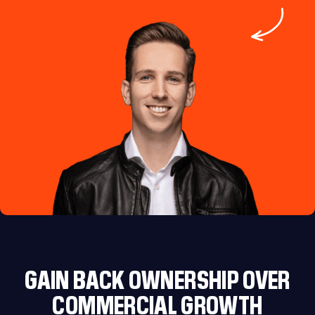
GAIN BACK OWNERSHIP OVER
COMMERCIAL GROWTH