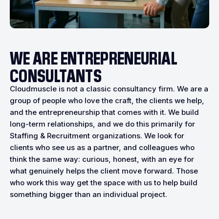
WE ARE ENTREPRENEURIAL
CONSULTANTS
Cloudmuscle is not a classic consultancy firm. We are a
group of people who love the craft, the clients we help,
and the entrepreneurship that comes with it. We build
long-term relationships, and we do this primarily for
Staffing & Recruitment organizations. We look for
clients who see us as a partner, and colleagues who
think the same way: curious, honest, with an eye for
what genuinely helps the client move forward. Those
who work this way get the space with us to help build
something bigger than an individual project.