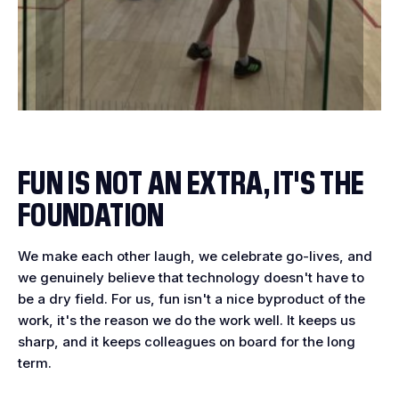
FUN IS NOT AN EXTRA, IT'S THE
FOUNDATION
We make each other laugh, we celebrate go-lives, and
we genuinely believe that technology doesn't have to
be a dry field. For us, fun isn't a nice byproduct of the
work, it's the reason we do the work well. It keeps us
sharp, and it keeps colleagues on board for the long
term.