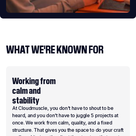
WHAT WE'RE KNOWN FOR
Working from
calm and
stability
At Cloudmuscle, you don't have to shout to be
heard, and you don't have to juggle 5 projects at
once. We work from calm, quality, and a fixed
structure. That gives you the space to do your craft